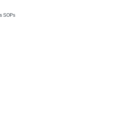
res SOPs