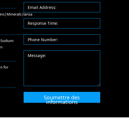
ins|Minerals|lansa
 Sodium
on
on for
Soumettre des
informations