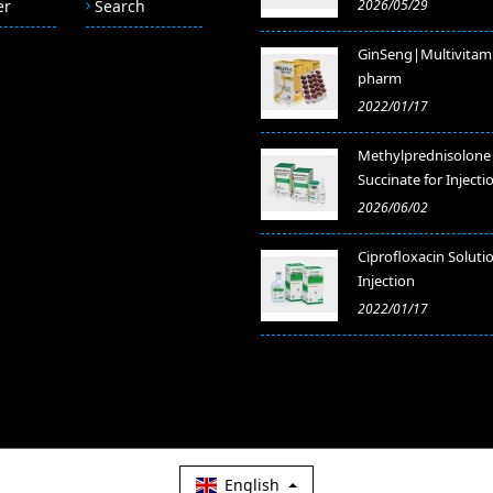
er
Search
2026/05/29
GinSeng|Multivitam
pharm
2022/01/17
Methylprednisolone
Succinate for Injecti
2026/06/02
​Ciprofloxacin Soluti
Injection
2022/01/17
English