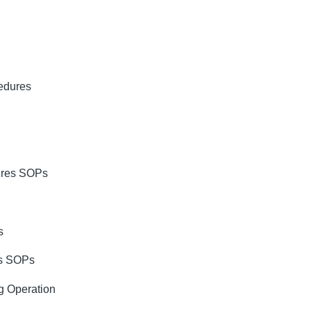
cedures
ures SOPs
s
es SOPs
g Operation