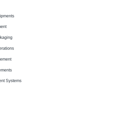
quipments
ment
ckaging
erations
gement
rements
ent Systems