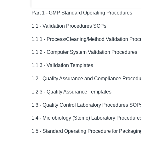
Part 1 - GMP Standard Operating Procedures
1.1 - Validation Procedures SOPs
1.1.1 - Process/Cleaning/Method Validation Pro
1.1.2 - Computer System Validation Procedures
1.1.3 - Validation Templates
1.2 - Quality Assurance and Compliance Proced
1.2.3 - Quality Assurance Templates
1.3 - Quality Control Laboratory Procedures SOP
1.4 - Microbiology (Sterile) Laboratory Procedur
1.5 - Standard Operating Procedure for Packagin