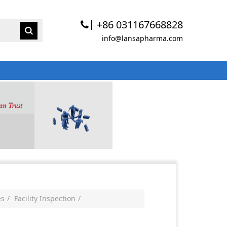
+86 031167668828
info@lansapharma.com
es
Facility Inspection