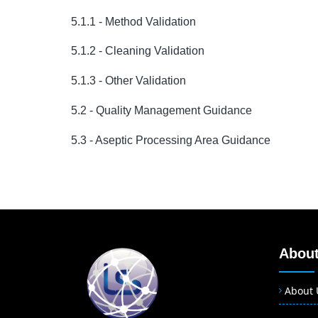
5.1.1 - Method Validation
5.1.2 - Cleaning Validation
5.1.3 - Other Validation
5.2 - Quality Management Guidance
5.3 - Aseptic Processing Area Guidance
About
About 