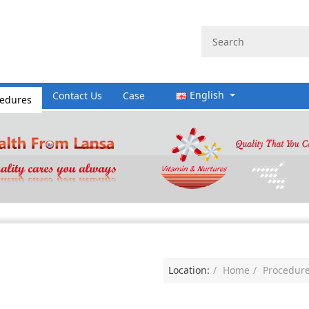
English
cedures
Contact Us
Case
Location:
Home
Procedur