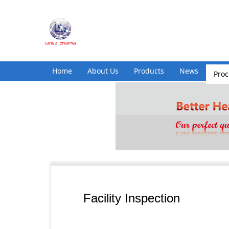
Home
About Us
Products
News
Pro
Facility Inspection