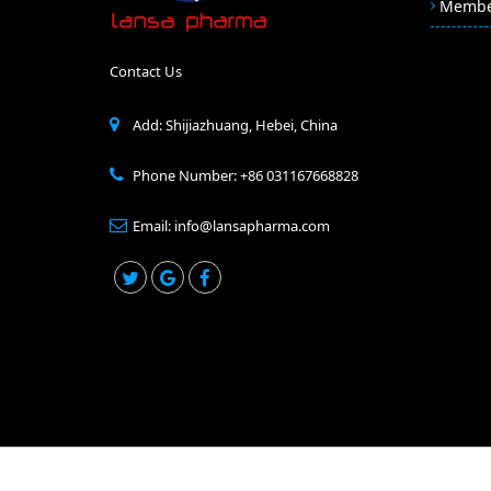
Memb
Contact Us
Add: Shijiazhuang, Hebei, China
Phone Number: +86 031167668828
Email: info@lansapharma.com