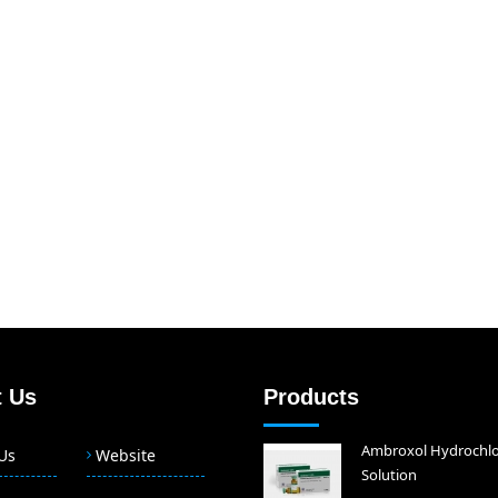
 Us
Products
Ambroxol Hydrochlo
Us
Website
Solution