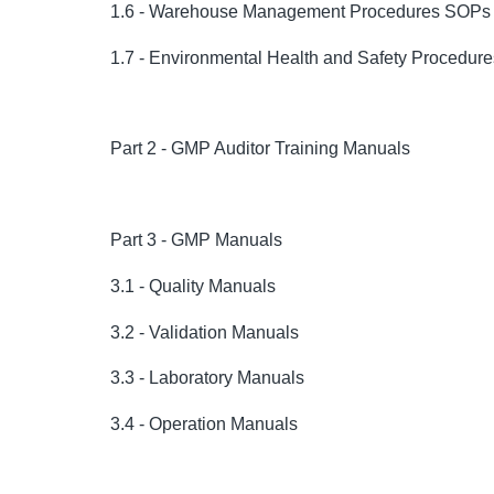
1.6 - Warehouse Management Procedures SOPs
1.7 - Environmental Health and Safety Procedu
Part 2 - GMP Auditor Training Manuals
Part 3 - GMP Manuals
3.1 - Quality Manuals
3.2 - Validation Manuals
3.3 - Laboratory Manuals
3.4 - Operation Manuals