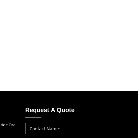
Request A Quote
ride Oral