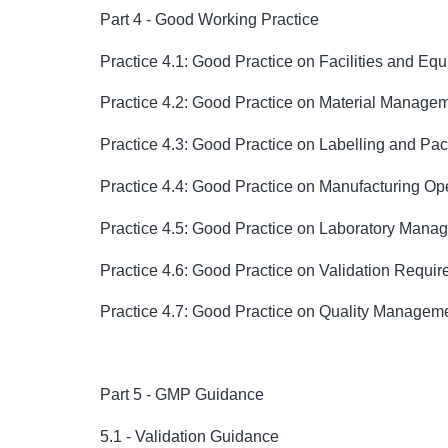
Part 4 - Good Working Practice
Practice 4.1: Good Practice on Facilities and E
Practice 4.2: Good Practice on Material Manage
Practice 4.3: Good Practice on Labelling and Pa
Practice 4.4: Good Practice on Manufacturing Op
Practice 4.5: Good Practice on Laboratory Mana
Practice 4.6: Good Practice on Validation Requi
Practice 4.7: Good Practice on Quality Managem
Part 5 - GMP Guidance
5.1 - Validation Guidance