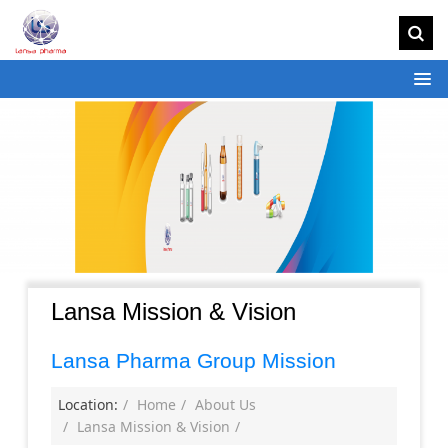
Lansa Mission & Vision
Lansa Pharma Group Mission
Location:
Home
About Us
Lansa Mission & Vision