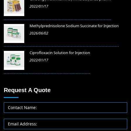
2022/01/17
Methylprednisolone Sodium Succinate for Injection
2026/06/02
​Ciprofloxacin Solution for Injection
2022/01/17
Request A Quote