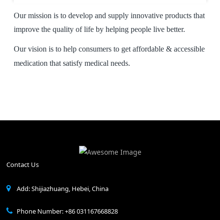
Our mission is to develop and supply innovative products that
improve the quality of life by helping people live better.
Our vision is to help consumers to get affordable & accessible
medication that satisfy medical needs.
Contact Us
Add: Shijiazhuang, Hebei, China
Phone Number: +86 031167668828