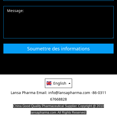
Soumettre des informations
English
Lansa Pharma
Email: info@lansapharma.com
-86-0311
67668828
China Good Quality Pharmaceutical Supplier. Copyright @ 2010
lansapharma.com. All Rights Reserved.