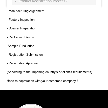
Product Registration Process
- Manufacturing Argeement
- Factory inspection
- Dossier Preparation
- Packaging Design
-Sample Production
- Registration Submission
- Registration Approval
(According to the importing country's or client's requriements)
Hope to copreration with your esteemed company !