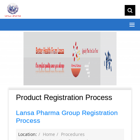
Product Registration Process
Lansa Pharma Group Registration
Process
Location:
Home
Procedures