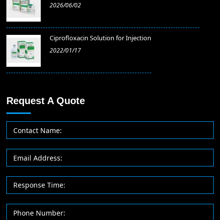
2026/06/02
​Ciprofloxacin Solution for Injection
2022/01/17
Request A Quote