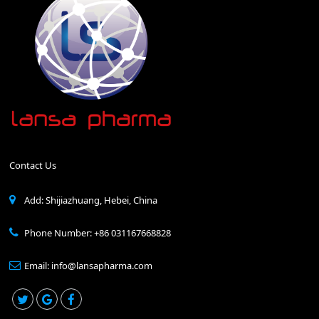
Contact Us
Add: Shijiazhuang, Hebei, China
Phone Number: +86 031167668828
Email: info@lansapharma.com