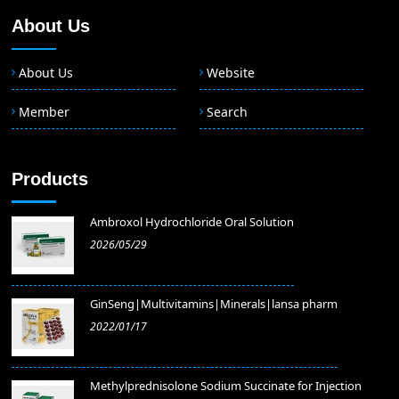
About Us
About Us
Website
Member
Search
Products
Ambroxol Hydrochloride Oral Solution
2026/05/29
GinSeng|Multivitamins|Minerals|lansa pharm
2022/01/17
Methylprednisolone Sodium Succinate for Injection