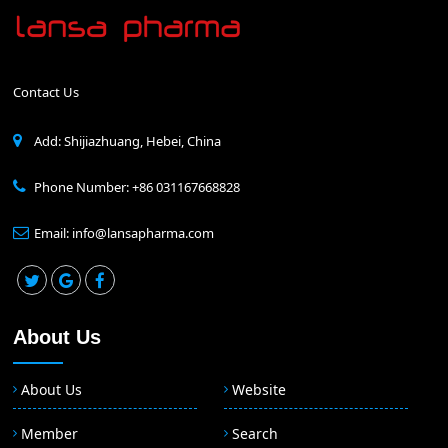
Contact Us
Add: Shijiazhuang, Hebei, China
Phone Number: +86 031167668828
Email: info@lansapharma.com
About Us
About Us
Website
Member
Search