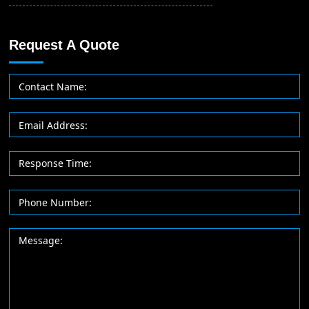
Request A Quote