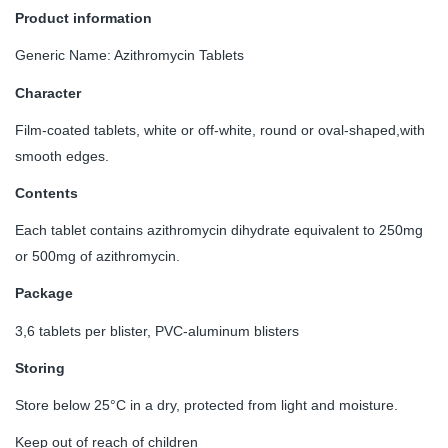
Product information
Generic Name: Azithromycin Tablets
Character
Film-coated tablets, white or off-white, round or oval-shaped,with
smooth edges.
Contents
Each tablet contains azithromycin dihydrate equivalent to 250mg
or 500mg of azithromycin.
Package
3,6 tablets per blister, PVC-aluminum blisters
Storing
Store below 25°C in a dry, protected from light and moisture.
Keep out of reach of children