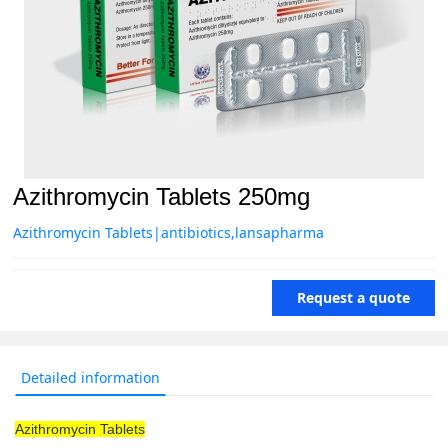
Azithromycin Tablets 250mg
Azithromycin Tablets|antibiotics,lansapharma
Request a quote
Detailed information
Azithromycin Tablets