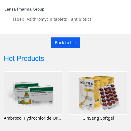
Lansa Pharma Group
label:
Azithromycin tablets
antibiotics
Back to list
Hot Products
Ambroxol Hydrochloride Oral Solution
GinSeng Softgel