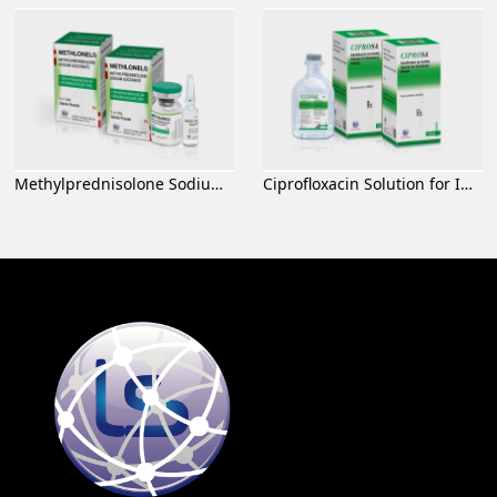
Methylprednisolone Sodium Succinate for Injection
Ciprofloxacin Solution for Infusion