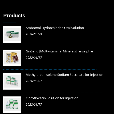
Products
Ambroxol Hydrochloride Oral Solution
2026/05/29
GinSeng|Multivitamins|Minerals|lansa pharm
2022/01/17
Methylprednisolone Sodium Succinate for Injection
2026/06/02
​Ciprofloxacin Solution for Injection
2022/01/17