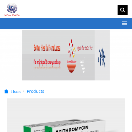
Products
Home