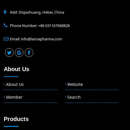
Add: Shijiazhuang, Hebei, China
Phone Number: +86 031167668828
Email: info@lansapharma.com
About Us
About Us
Website
Member
Search
Products