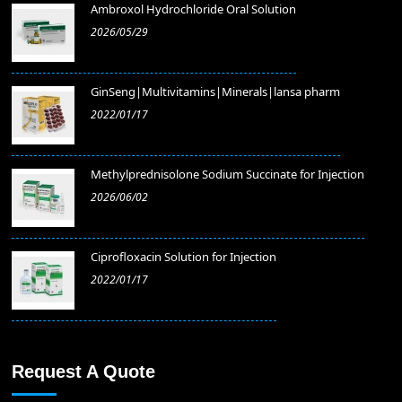
Ambroxol Hydrochloride Oral Solution
2026/05/29
GinSeng|Multivitamins|Minerals|lansa pharm
2022/01/17
Methylprednisolone Sodium Succinate for Injection
2026/06/02
​Ciprofloxacin Solution for Injection
2022/01/17
Request A Quote