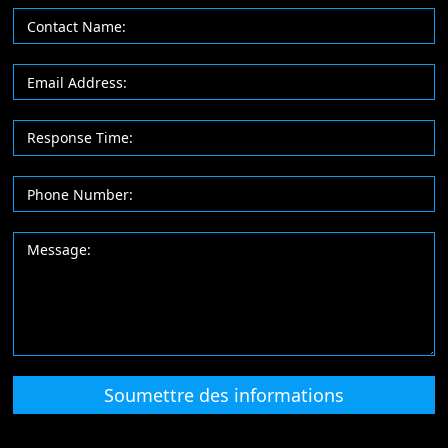
Soumettre des informations