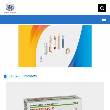
Products
Home