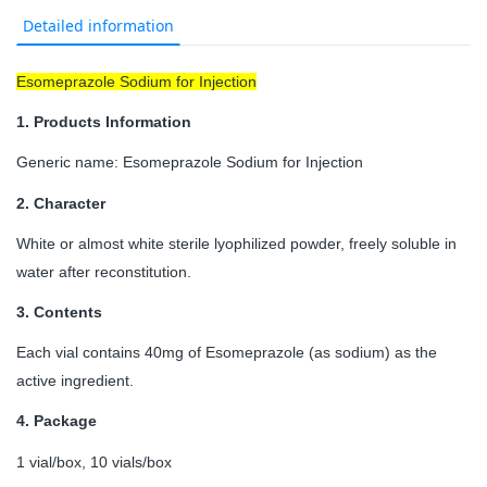
Detailed information
Esomeprazole Sodium for Injection
1.
Products Information
Generic name: Esomeprazole Sodium for Injection
2.
Character
White or almost white sterile lyophilized powder, freely soluble in
water after reconstitution.
3.
Contents
Each vial contains 40mg of Esomeprazole (as sodium) as the
active ingredient.
4.
Package
1 vial/box, 10 vials/box