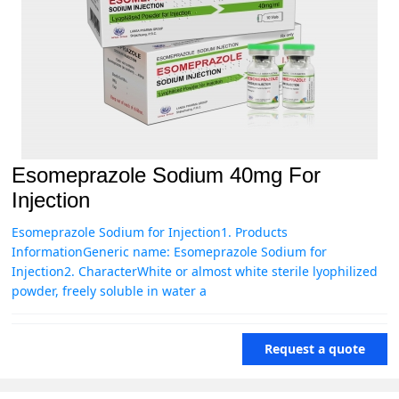
Esomeprazole Sodium 40mg For
Injection
Esomeprazole Sodium for Injection1. Products
InformationGeneric name: Esomeprazole Sodium for
Injection2. CharacterWhite or almost white sterile lyophilized
powder, freely soluble in water a
Request a quote