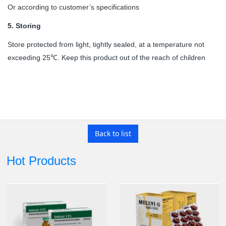
Or according to customer’s specifications
5.
Storing
Store protected from light, tightly sealed, at a temperature not
exceeding 25
. Keep this product out of the reach of children
℃
Back to list
Hot Products