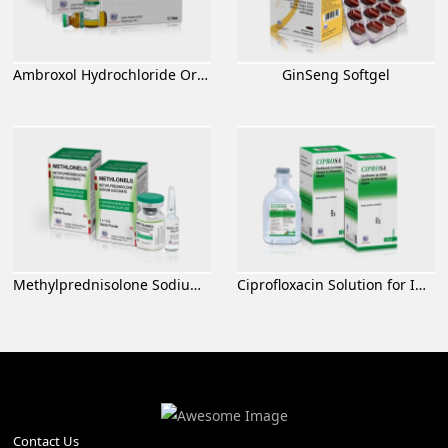
Ambroxol Hydrochloride Oral Solution
GinSeng Softgel
Methylprednisolone Sodium Succinate for Injection
Ciprofloxacin Solution for Infusion
Contact Us